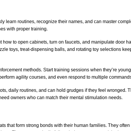
kly learn routines, recognize their names, and can master compl
s with proper training.
out how to open cabinets, turn on faucets, and manipulate door h
le toys, treat-dispensing balls, and rotating toy selections kee
reinforcement methods. Start training sessions when they’re youn
, perform agility courses, and even respond to multiple commands
ts, daily routines, and can hold grudges if they feel wronged. T
 need owners who can match their mental stimulation needs.
ats that form strong bonds with their human families. They ofte