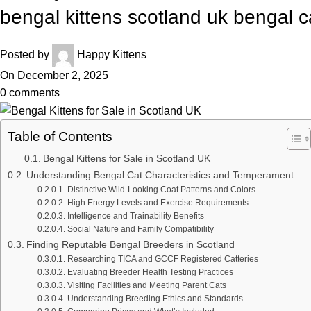
bengal kittens scotland uk bengal c
Posted by
Happy Kittens
On December 2, 2025
0
comments
Table of Contents
Bengal Kittens for Sale in Scotland UK
Understanding Bengal Cat Characteristics and Temperament
Distinctive Wild-Looking Coat Patterns and Colors
High Energy Levels and Exercise Requirements
Intelligence and Trainability Benefits
Social Nature and Family Compatibility
Finding Reputable Bengal Breeders in Scotland
Researching TICA and GCCF Registered Catteries
Evaluating Breeder Health Testing Practices
Visiting Facilities and Meeting Parent Cats
Understanding Breeding Ethics and Standards