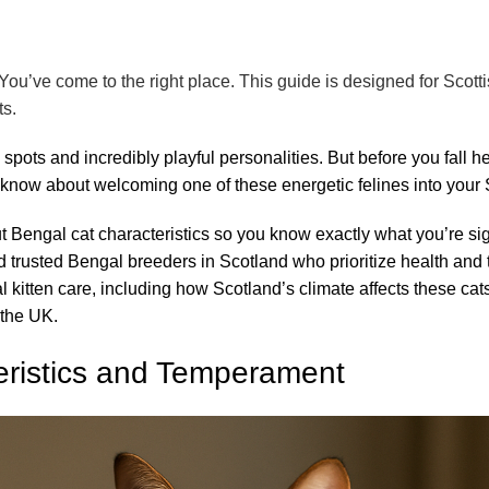
You’ve come to the right place. This guide is designed for Scotti
ts.
 spots and incredibly playful personalities. But before you fall 
to know about welcoming one of these energetic felines into your
ut
Bengal cat c
haracteristics so you know exactly what you’re sig
find trusted Bengal breeders in Scotland who prioritize health a
gal kitten care, including how Scotland’s climate affects these ca
 the UK.
eristics and Temperament