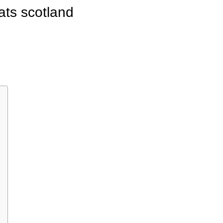
ats scotland