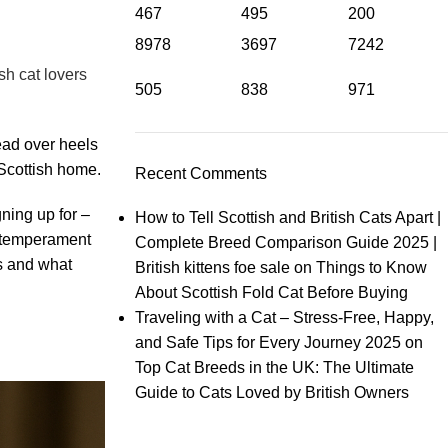
467
495
200
8978
3697
7242
sh cat lovers
505
838
971
head over heels
 Scottish home.
Recent Comments
ning up for –
How to Tell Scottish and British Cats Apart |
nd temperament
Complete Breed Comparison Guide 2025 |
ts and what
British kittens foe sale
on
Things to Know
About Scottish Fold Cat Before Buying
Traveling with a Cat – Stress‑Free, Happy,
and Safe Tips for Every Journey 2025
on
Top Cat Breeds in the UK: The Ultimate
Guide to Cats Loved by British Owners