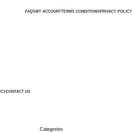
FAQS
MY ACCOUNT
TERMS CONDITIONS
PRIVACY POLICY
ICY
CONTACT US
Categories