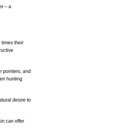
er – a
 times their
ructive
r pointers, and
eir hunting
tural desire to
in can offer