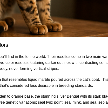
lors
ll find in the feline world. Their rosettes come in two main vari
two-color rosettes featuring darker outlines with contrasting cen
ody, never forming vertical stripes.
 that resembles liquid marble poured across the cat’s coat. This
hat’s considered less desirable in breeding standards.
olden to orange base, the stunning silver Bengal with its stark b
ee genetic variations: seal lynx point, seal mink, and seal sepia