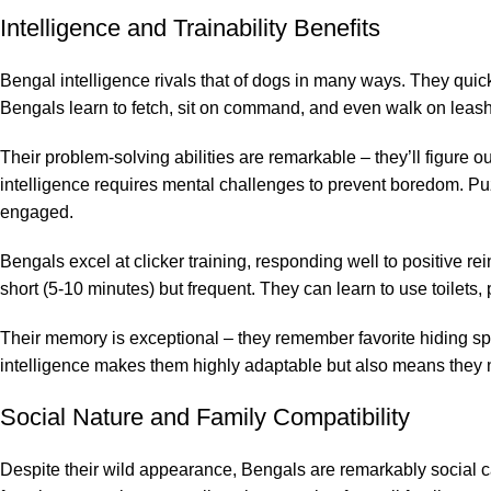
Intelligence and Trainability Benefits
Bengal intelligence rivals that of dogs in many ways. They quic
Bengals learn to fetch, sit on command, and even walk on leashe
Their problem-solving abilities are remarkable – they’ll figure 
intelligence requires mental challenges to prevent boredom. Puzz
engaged.
Bengals excel at clicker training, responding well to positive 
short (5-10 minutes) but frequent. They can learn to use toilets
Their memory is exceptional – they remember favorite hiding spo
intelligence makes them highly adaptable but also means they
Social Nature and Family Compatibility
Despite their wild appearance, Bengals are remarkably social c