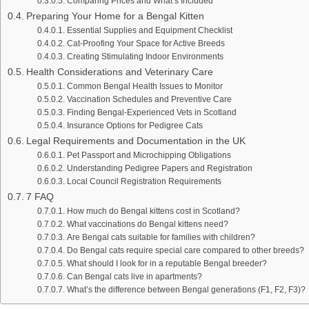
Comparing Prices and What’s Included
Preparing Your Home for a Bengal Kitten
Essential Supplies and Equipment Checklist
Cat-Proofing Your Space for Active Breeds
Creating Stimulating Indoor Environments
Health Considerations and Veterinary Care
Common Bengal Health Issues to Monitor
Vaccination Schedules and Preventive Care
Finding Bengal-Experienced Vets in Scotland
Insurance Options for Pedigree Cats
Legal Requirements and Documentation in the UK
Pet Passport and Microchipping Obligations
Understanding Pedigree Papers and Registration
Local Council Registration Requirements
7 FAQ
How much do Bengal kittens cost in Scotland?
What vaccinations do Bengal kittens need?
Are Bengal cats suitable for families with children?
Do Bengal cats require special care compared to other breeds?
What should I look for in a reputable Bengal breeder?
Can Bengal cats live in apartments?
What’s the difference between Bengal generations (F1, F2, F3)?