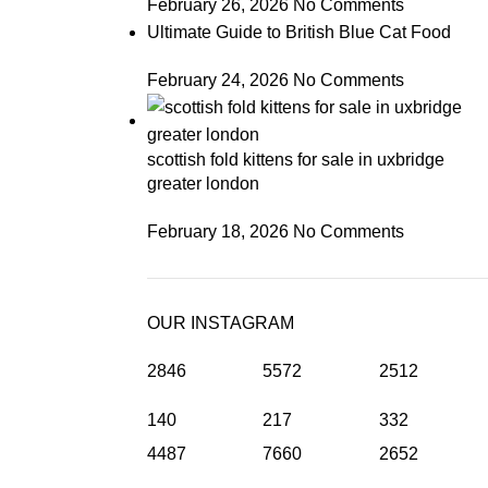
February 26, 2026
No Comments
Ultimate Guide to British Blue Cat Food
February 24, 2026
No Comments
scottish fold kittens for sale in uxbridge
greater london
February 18, 2026
No Comments
OUR INSTAGRAM
2846
5572
2512
140
217
332
4487
7660
2652