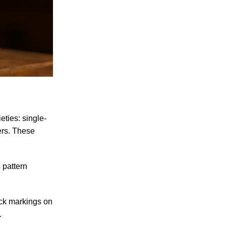
eties: single-
ters. These
 pattern
lack markings on
.