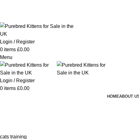
Purebred Kittens for Sale – UK & Worldwide Shipping
Login / Register
0
items
£
0.00
Menu
Login / Register
0
items
£
0.00
HOME
ABOUT U
cats training