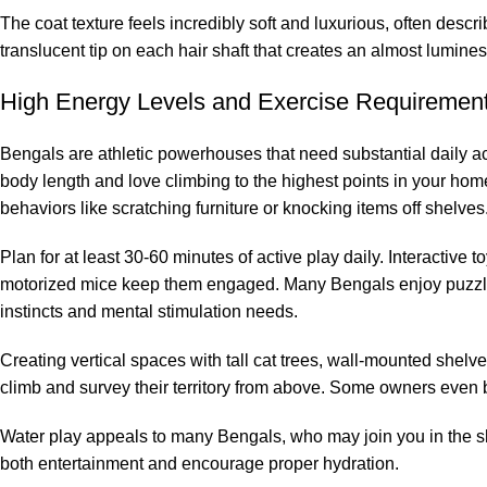
The coat texture feels incredibly soft and luxurious, often descri
translucent tip on each hair shaft that creates an almost lumine
High Energy Levels and Exercise Requiremen
Bengals are athletic powerhouses that need substantial daily act
body length and love climbing to the highest points in your home
behaviors like scratching furniture or knocking items off shelves
Plan for at least 30-60 minutes of active play daily. Interactive
motorized mice keep them engaged. Many Bengals enjoy puzzle f
instincts and mental stimulation needs.
Creating vertical spaces with tall cat trees, wall-mounted shelve
climb and survey their territory from above. Some owners even b
Water play appeals to many Bengals, who may join you in the sho
both entertainment and encourage proper hydration.