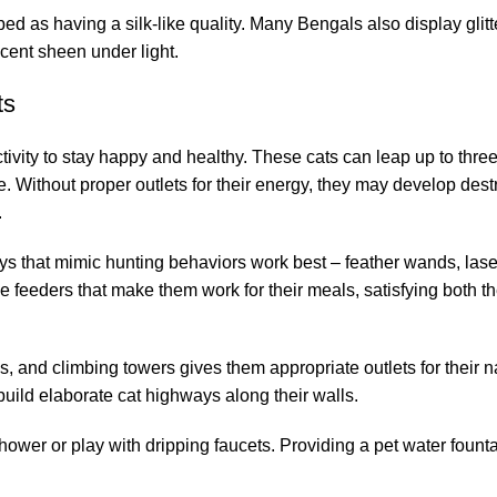
bed as having a silk-like quality. Many Bengals also display glitt
scent sheen under light.
ts
ivity to stay happy and healthy. These cats can leap up to three
. Without proper outlets for their energy, they may develop dest
.
 toys that mimic hunting behaviors work best – feather wands, lase
eeders that make them work for their meals, satisfying both th
s, and climbing towers gives them appropriate outlets for their na
uild elaborate cat highways along their walls.
wer or play with dripping faucets. Providing a pet water founta