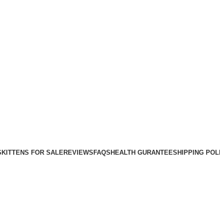
Purebred Kittens for Sale – UK & Worldwide Shipping
S
KITTENS FOR SALE
REVIEWS
FAQS
HEALTH GURANTEE
SHIPPING POL
Blog
Home
cats training