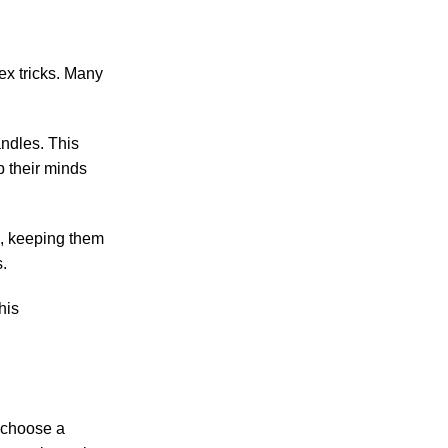
ex tricks. Many
andles. This
p their minds
g, keeping them
.
his
n choose a