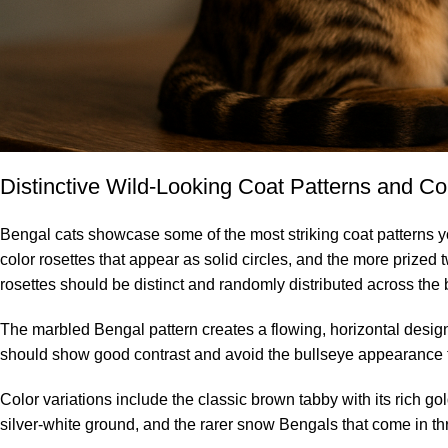
Distinctive Wild-Looking Coat Patterns and Co
Bengal cats showcase some of the most striking coat patterns you’
color rosettes that appear as solid circles, and the more prized 
rosettes should be distinct and randomly distributed across the b
The marbled Bengal pattern creates a flowing, horizontal design
should show good contrast and avoid the bullseye appearance t
Color variations include the classic brown tabby with its rich g
silver-white ground, and the rarer snow Bengals that come in thr