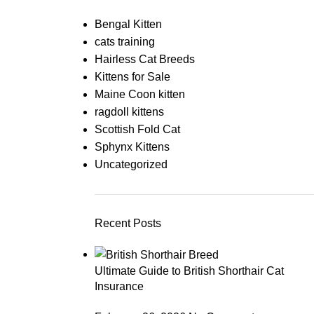
Bengal Kitten
cats training
Hairless Cat Breeds
Kittens for Sale
Maine Coon kitten
ragdoll kittens
Scottish Fold Cat
Sphynx Kittens
Uncategorized
Recent Posts
Ultimate Guide to British Shorthair Cat
Insurance