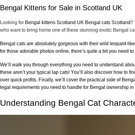
Bengal Kittens for Sale in Scotland UK
Looking for
Bengal kittens Scotland UK Bengal cats Scotland
? 
who want to bring home one of these stunning exotic Bengal ca
Bengal cats are absolutely gorgeous with their wild leopard-like
for those adorable photos online, there’s quite a bit you need 
We’ll walk you through everything you need to understand abo
these aren’t your typical lap cats! You’ll also discover how to 
over quick profits. Finally, we’ll cover the practical side of Ben
legal requirements you need to handle for Bengal ownership in
Understanding Bengal Cat Charact