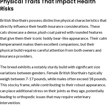
Physical Traits That Impact Health
Risks
British Shorthairs possess distinctive physical characteristics that
directly influence their health insurance considerations. These
cats showcase a dense, plush coat paired with rounded features
that give them their iconic teddy bear-like appearance. Their calm
temperament makes them excellent companions, but their
physical build requires careful attention from both owners and
insurance providers.
The breed exhibits a notably sturdy build with significant size
variations between genders. Female British Shorthairs typically
weigh between 7-17 pounds, while males often exceed 18 pounds.
This stocky frame, while contributing to their robust appearance,
can place additional stress on their joints as they age, potentially
leading to orthopedic issues that may require veterinary
intervention.