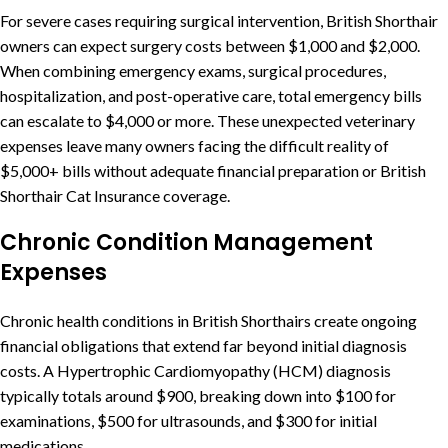
For severe cases requiring surgical intervention, British Shorthair
owners can expect surgery costs between $1,000 and $2,000.
When combining emergency exams, surgical procedures,
hospitalization, and post-operative care, total emergency bills
can escalate to $4,000 or more. These unexpected veterinary
expenses leave many owners facing the difficult reality of
$5,000+ bills without adequate financial preparation or British
Shorthair Cat Insurance coverage.
Chronic Condition Management
Expenses
Chronic health conditions in British Shorthairs create ongoing
financial obligations that extend far beyond initial diagnosis
costs. A Hypertrophic Cardiomyopathy (HCM) diagnosis
typically totals around $900, breaking down into $100 for
examinations, $500 for ultrasounds, and $300 for initial
medications.