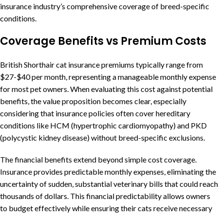
insurance industry’s comprehensive coverage of breed-specific
conditions.
Coverage Benefits vs Premium Costs
British Shorthair cat insurance premiums typically range from
$27-$40 per month, representing a manageable monthly expense
for most pet owners. When evaluating this cost against potential
benefits, the value proposition becomes clear, especially
considering that insurance policies often cover hereditary
conditions like HCM (hypertrophic cardiomyopathy) and PKD
(polycystic kidney disease) without breed-specific exclusions.
The financial benefits extend beyond simple cost coverage.
Insurance provides predictable monthly expenses, eliminating the
uncertainty of sudden, substantial veterinary bills that could reach
thousands of dollars. This financial predictability allows owners
to budget effectively while ensuring their cats receive necessary