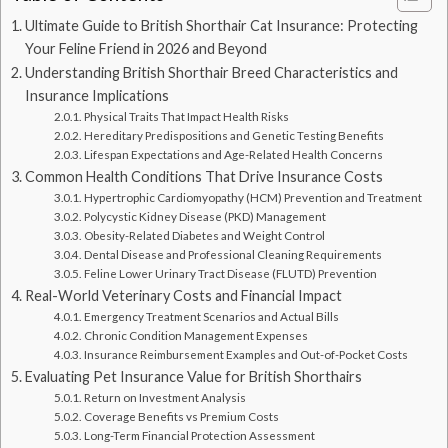
Ultimate Guide to British Shorthair Cat Insurance: Protecting
Your Feline Friend in 2026 and Beyond
Understanding British Shorthair Breed Characteristics and
Insurance Implications
Physical Traits That Impact Health Risks
Hereditary Predispositions and Genetic Testing Benefits
Lifespan Expectations and Age-Related Health Concerns
Common Health Conditions That Drive Insurance Costs
Hypertrophic Cardiomyopathy (HCM) Prevention and Treatment
Polycystic Kidney Disease (PKD) Management
Obesity-Related Diabetes and Weight Control
Dental Disease and Professional Cleaning Requirements
Feline Lower Urinary Tract Disease (FLUTD) Prevention
Real-World Veterinary Costs and Financial Impact
Emergency Treatment Scenarios and Actual Bills
Chronic Condition Management Expenses
Insurance Reimbursement Examples and Out-of-Pocket Costs
Evaluating Pet Insurance Value for British Shorthairs
Return on Investment Analysis
Coverage Benefits vs Premium Costs
Long-Term Financial Protection Assessment