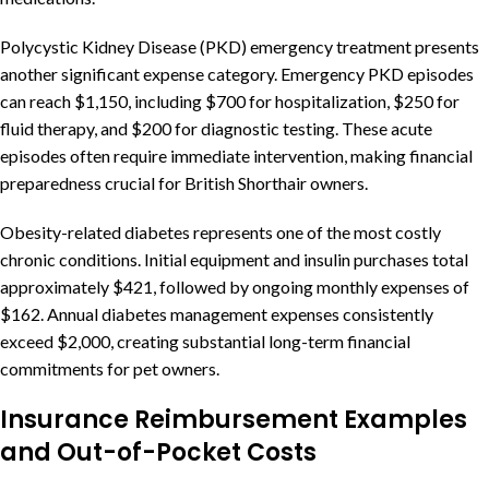
Polycystic Kidney Disease (PKD) emergency treatment presents
another significant expense category. Emergency PKD episodes
can reach $1,150, including $700 for hospitalization, $250 for
fluid therapy, and $200 for diagnostic testing. These acute
episodes often require immediate intervention, making financial
preparedness crucial for British Shorthair owners.
Obesity-related diabetes represents one of the most costly
chronic conditions. Initial equipment and insulin purchases total
approximately $421, followed by ongoing monthly expenses of
$162. Annual diabetes management expenses consistently
exceed $2,000, creating substantial long-term financial
commitments for pet owners.
Insurance Reimbursement Examples
and Out-of-Pocket Costs