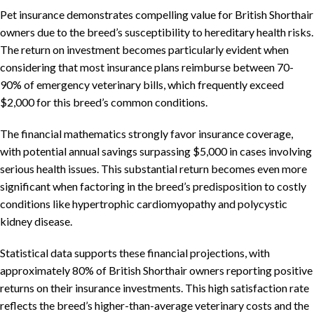
Pet insurance demonstrates compelling value for British Shorthair
owners due to the breed’s susceptibility to hereditary health risks.
The return on investment becomes particularly evident when
considering that most insurance plans reimburse between 70-
90% of emergency veterinary bills, which frequently exceed
$2,000 for this breed’s common conditions.
The financial mathematics strongly favor insurance coverage,
with potential annual savings surpassing $5,000 in cases involving
serious health issues. This substantial return becomes even more
significant when factoring in the breed’s predisposition to costly
conditions like hypertrophic cardiomyopathy and polycystic
kidney disease.
Statistical data supports these financial projections, with
approximately 80% of British Shorthair owners reporting positive
returns on their insurance investments. This high satisfaction rate
reflects the breed’s higher-than-average veterinary costs and the