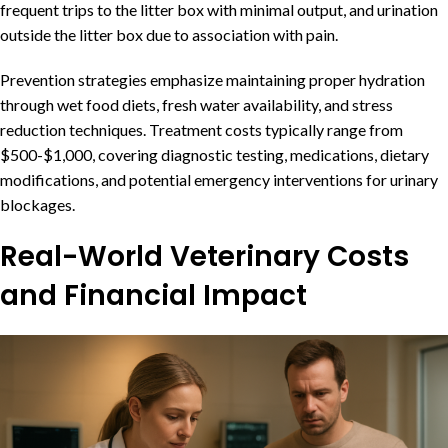
frequent trips to the litter box with minimal output, and urination
outside the litter box due to association with pain.
Prevention strategies emphasize maintaining proper hydration
through wet food diets, fresh water availability, and stress
reduction techniques. Treatment costs typically range from
$500-$1,000, covering diagnostic testing, medications, dietary
modifications, and potential emergency interventions for urinary
blockages.
Real-World Veterinary Costs
and Financial Impact