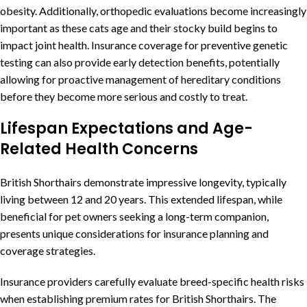
obesity. Additionally, orthopedic evaluations become increasingly
important as these cats age and their stocky build begins to
impact joint health. Insurance coverage for preventive genetic
testing can also provide early detection benefits, potentially
allowing for proactive management of hereditary conditions
before they become more serious and costly to treat.
Lifespan Expectations and Age-
Related Health Concerns
British Shorthairs demonstrate impressive longevity, typically
living between 12 and 20 years. This extended lifespan, while
beneficial for pet owners seeking a long-term companion,
presents unique considerations for insurance planning and
coverage strategies.
Insurance providers carefully evaluate breed-specific health risks
when establishing premium rates for British Shorthairs. The