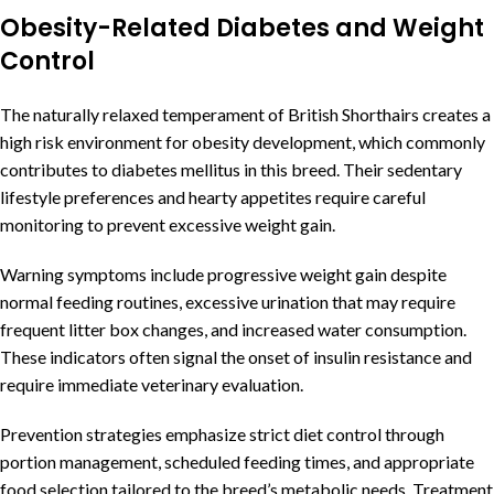
Obesity-Related Diabetes and Weight
Control
The naturally relaxed temperament of British Shorthairs creates a
high risk environment for obesity development, which commonly
contributes to diabetes mellitus in this breed. Their sedentary
lifestyle preferences and hearty appetites require careful
monitoring to prevent excessive weight gain.
Warning symptoms include progressive weight gain despite
normal feeding routines, excessive urination that may require
frequent litter box changes, and increased water consumption.
These indicators often signal the onset of insulin resistance and
require immediate veterinary evaluation.
Prevention strategies emphasize strict diet control through
portion management, scheduled feeding times, and appropriate
food selection tailored to the breed’s metabolic needs. Treatment