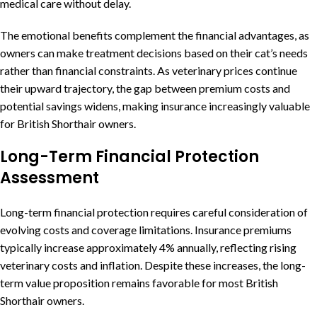
medical care without delay.
The emotional benefits complement the financial advantages, as
owners can make treatment decisions based on their cat’s needs
rather than financial constraints. As veterinary prices continue
their upward trajectory, the gap between premium costs and
potential savings widens, making insurance increasingly valuable
for British Shorthair owners.
Long-Term Financial Protection
Assessment
Long-term financial protection requires careful consideration of
evolving costs and coverage limitations. Insurance premiums
typically increase approximately 4% annually, reflecting rising
veterinary costs and inflation. Despite these increases, the long-
term value proposition remains favorable for most British
Shorthair owners.