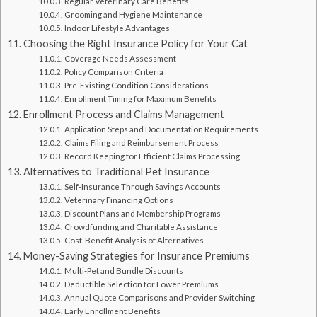
Regular Veterinary Care Benefits
Grooming and Hygiene Maintenance
Indoor Lifestyle Advantages
Choosing the Right Insurance Policy for Your Cat
Coverage Needs Assessment
Policy Comparison Criteria
Pre-Existing Condition Considerations
Enrollment Timing for Maximum Benefits
Enrollment Process and Claims Management
Application Steps and Documentation Requirements
Claims Filing and Reimbursement Process
Record Keeping for Efficient Claims Processing
Alternatives to Traditional Pet Insurance
Self-Insurance Through Savings Accounts
Veterinary Financing Options
Discount Plans and Membership Programs
Crowdfunding and Charitable Assistance
Cost-Benefit Analysis of Alternatives
Money-Saving Strategies for Insurance Premiums
Multi-Pet and Bundle Discounts
Deductible Selection for Lower Premiums
Annual Quote Comparisons and Provider Switching
Early Enrollment Benefits