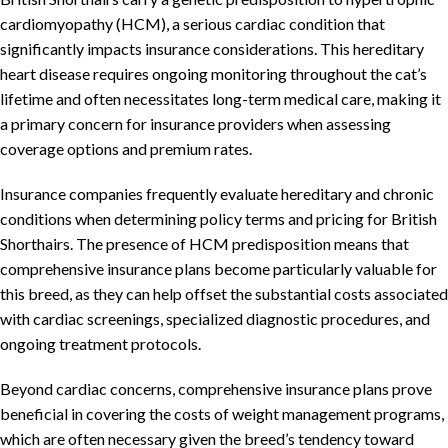
cardiomyopathy (HCM), a serious cardiac condition that
significantly impacts insurance considerations. This hereditary
heart disease requires ongoing monitoring throughout the cat’s
lifetime and often necessitates long-term medical care, making it
a primary concern for insurance providers when assessing
coverage options and premium rates.
Insurance companies frequently evaluate hereditary and chronic
conditions when determining policy terms and pricing for British
Shorthairs. The presence of HCM predisposition means that
comprehensive insurance plans become particularly valuable for
this breed, as they can help offset the substantial costs associated
with cardiac screenings, specialized diagnostic procedures, and
ongoing treatment protocols.
Beyond cardiac concerns, comprehensive insurance plans prove
beneficial in covering the costs of weight management programs,
which are often necessary given the breed’s tendency toward