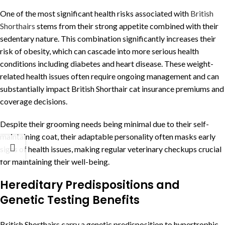
One of the most significant health risks associated with
British
Shorthairs
stems from their strong appetite combined with their
sedentary nature. This combination significantly increases their
risk of obesity, which can cascade into more serious health
conditions including diabetes and heart disease. These weight-
related health issues often require ongoing management and can
substantially impact British Shorthair cat insurance premiums and
coverage decisions.
Despite their grooming needs being minimal due to their self-
maintaining coat, their adaptable personality often masks early
signs of health issues, making regular veterinary checkups crucial
for maintaining their well-being.
Hereditary Predispositions and
Genetic Testing Benefits
British Shorthairs carry a genetic predisposition to hypertrophic