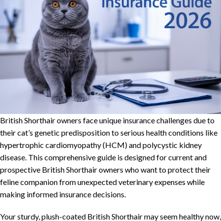
British Shorthair owners face unique insurance challenges due to
their cat’s genetic predisposition to serious health conditions like
hypertrophic cardiomyopathy (HCM) and polycystic kidney
disease. This comprehensive guide is designed for current and
prospective British Shorthair owners who want to protect their
feline companion from unexpected veterinary expenses while
making informed insurance decisions.
Your sturdy, plush-coated British Shorthair may seem healthy now,