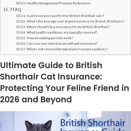
Health Management Premium Reductions
7 FAQ
Is pet insurance worth it for British Shorthair cats?
What’s the average cost of pet insurance for British Shorthairs?
When should I buy insurance for my British Shorthair?
What health conditions are typically covered?
How do waiting periods work?
Can I use any veterinarian with pet insurance?
What’s not covered by typical pet insurance policies?
Ultimate Guide to British
Shorthair Cat Insurance:
Protecting Your Feline Friend in
2026 and Beyond