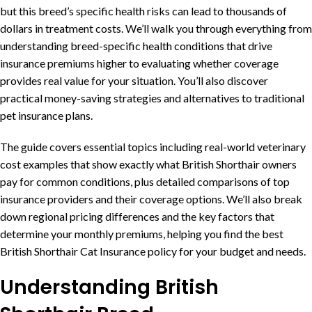
but this breed’s specific health risks can lead to thousands of
dollars in treatment costs. We’ll walk you through everything from
understanding breed-specific health conditions that drive
insurance premiums higher to evaluating whether coverage
provides real value for your situation. You’ll also discover
practical money-saving strategies and alternatives to traditional
pet insurance plans.
The guide covers essential topics including real-world veterinary
cost examples that show exactly what British Shorthair owners
pay for common conditions, plus detailed comparisons of top
insurance providers and their coverage options. We’ll also break
down regional pricing differences and the key factors that
determine your monthly premiums, helping you find the best
British Shorthair Cat Insurance policy for your budget and needs.
Understanding British