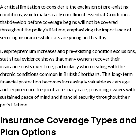
A critical limitation to consider is the exclusion of pre-existing
conditions, which makes early enrollment essential. Conditions
that develop before coverage begins will not be covered
throughout the policy’s lifetime, emphasizing the importance of
securing insurance while cats are young and healthy.
Despite premium increases and pre-existing condition exclusions,
statistical evidence shows that many owners recover their
insurance costs over time, particularly when dealing with the
chronic conditions common in British Shorthairs. This long-term
financial protection becomes increasingly valuable as cats age
and require more frequent veterinary care, providing owners with
sustained peace of mind and financial security throughout their
pet’s lifetime.
Insurance Coverage Types and
Plan Options