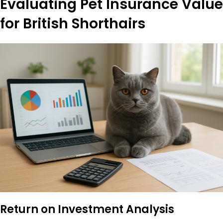
Evaluating Pet Insurance Value
for British Shorthairs
Return on Investment Analysis