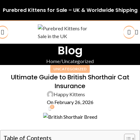
Purebred Kittens for Sale – UK & Worldwide Shipping
Blog
Home
Uncategorized
UNCATEGORIZED
Ultimate Guide to British Shorthair Cat
Insurance
Happy Kittens
On February 26, 2026
0
Table of Contents