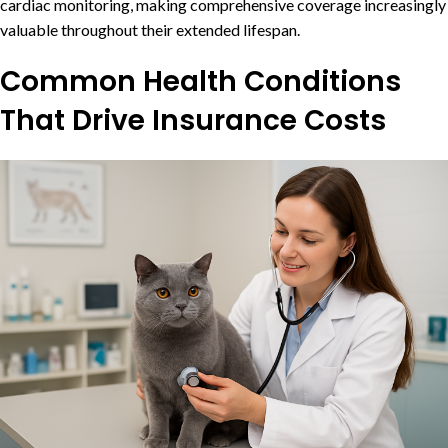
cardiac monitoring, making comprehensive coverage increasingly
valuable throughout their extended lifespan.
Common Health Conditions
That Drive Insurance Costs