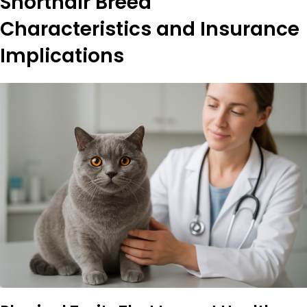
Shorthair Breed
Characteristics and Insurance
Implications