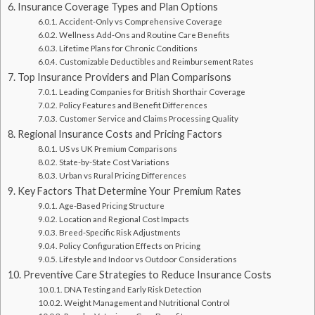
Insurance Coverage Types and Plan Options
Accident-Only vs Comprehensive Coverage
Wellness Add-Ons and Routine Care Benefits
Lifetime Plans for Chronic Conditions
Customizable Deductibles and Reimbursement Rates
Top Insurance Providers and Plan Comparisons
Leading Companies for British Shorthair Coverage
Policy Features and Benefit Differences
Customer Service and Claims Processing Quality
Regional Insurance Costs and Pricing Factors
US vs UK Premium Comparisons
State-by-State Cost Variations
Urban vs Rural Pricing Differences
Key Factors That Determine Your Premium Rates
Age-Based Pricing Structure
Location and Regional Cost Impacts
Breed-Specific Risk Adjustments
Policy Configuration Effects on Pricing
Lifestyle and Indoor vs Outdoor Considerations
Preventive Care Strategies to Reduce Insurance Costs
DNA Testing and Early Risk Detection
Weight Management and Nutritional Control