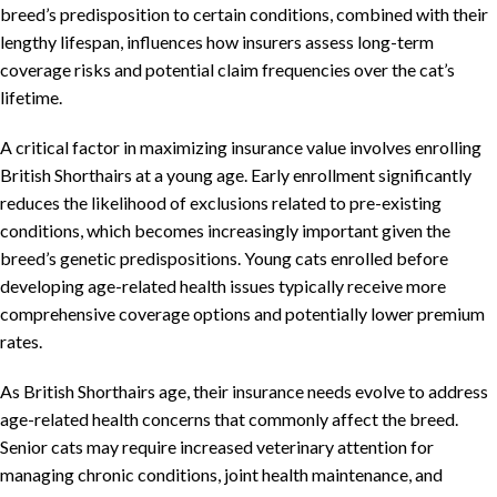
breed’s predisposition to certain conditions, combined with their
lengthy lifespan, influences how insurers assess long-term
coverage risks and potential claim frequencies over the cat’s
lifetime.
A critical factor in maximizing insurance value involves enrolling
British Shorthairs at a young age. Early enrollment significantly
reduces the likelihood of exclusions related to pre-existing
conditions, which becomes increasingly important given the
breed’s genetic predispositions. Young cats enrolled before
developing age-related health issues typically receive more
comprehensive coverage options and potentially lower premium
rates.
As British Shorthairs age, their insurance needs evolve to address
age-related health concerns that commonly affect the breed.
Senior cats may require increased veterinary attention for
managing chronic conditions, joint health maintenance, and