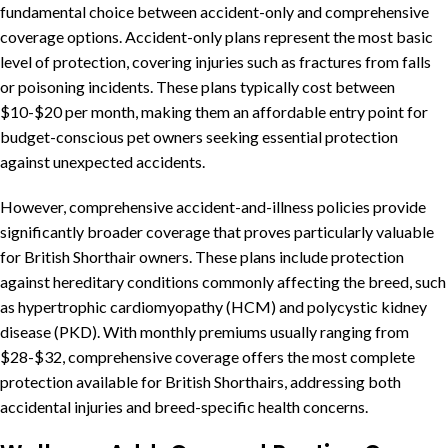
fundamental choice between accident-only and comprehensive
coverage options. Accident-only plans represent the most basic
level of protection, covering injuries such as fractures from falls
or poisoning incidents. These plans typically cost between
$10-$20 per month, making them an affordable entry point for
budget-conscious pet owners seeking essential protection
against unexpected accidents.
However, comprehensive accident-and-illness policies provide
significantly broader coverage that proves particularly valuable
for British Shorthair owners. These plans include protection
against hereditary conditions commonly affecting the breed, such
as hypertrophic cardiomyopathy (HCM) and polycystic kidney
disease (PKD). With monthly premiums usually ranging from
$28-$32, comprehensive coverage offers the most complete
protection available for British Shorthairs, addressing both
accidental injuries and breed-specific health concerns.