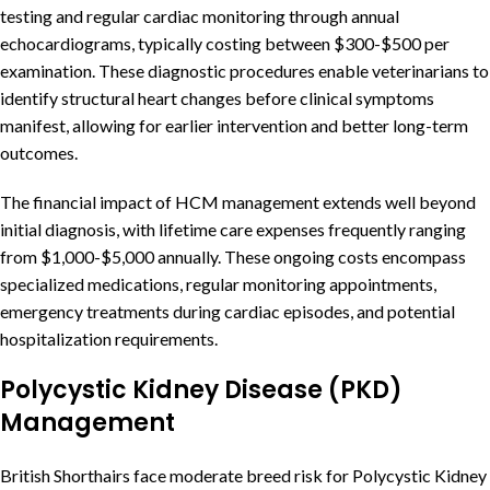
testing and regular cardiac monitoring through annual
echocardiograms, typically costing between $300-$500 per
examination. These diagnostic procedures enable veterinarians to
identify structural heart changes before clinical symptoms
manifest, allowing for earlier intervention and better long-term
outcomes.
The financial impact of HCM management extends well beyond
initial diagnosis, with lifetime care expenses frequently ranging
from $1,000-$5,000 annually. These ongoing costs encompass
specialized medications, regular monitoring appointments,
emergency treatments during cardiac episodes, and potential
hospitalization requirements.
Polycystic Kidney Disease (PKD)
Management
British Shorthairs face moderate breed risk for Polycystic Kidney