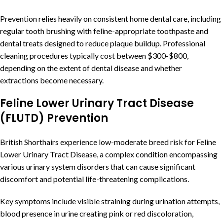
Prevention relies heavily on consistent home dental care, including
regular tooth brushing with feline-appropriate toothpaste and
dental treats designed to reduce plaque buildup. Professional
cleaning procedures typically cost between $300-$800,
depending on the extent of dental disease and whether
extractions become necessary.
Feline Lower Urinary Tract Disease
(FLUTD) Prevention
British Shorthairs experience low-moderate breed risk for Feline
Lower Urinary Tract Disease, a complex condition encompassing
various urinary system disorders that can cause significant
discomfort and potential life-threatening complications.
Key symptoms include visible straining during urination attempts,
blood presence in urine creating pink or red discoloration,