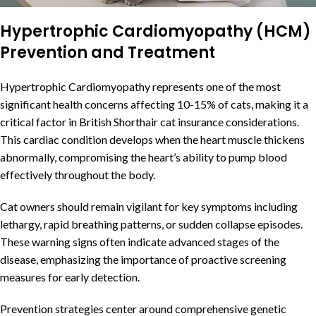
Hypertrophic Cardiomyopathy (HCM)
Prevention and Treatment
Hypertrophic Cardiomyopathy represents one of the most
significant health concerns affecting 10-15% of cats, making it a
critical factor in British Shorthair cat insurance considerations.
This cardiac condition develops when the heart muscle thickens
abnormally, compromising the heart’s ability to pump blood
effectively throughout the body.
Cat owners should remain vigilant for key symptoms including
lethargy, rapid breathing patterns, or sudden collapse episodes.
These warning signs often indicate advanced stages of the
disease, emphasizing the importance of proactive screening
measures for early detection.
Prevention strategies center around comprehensive genetic