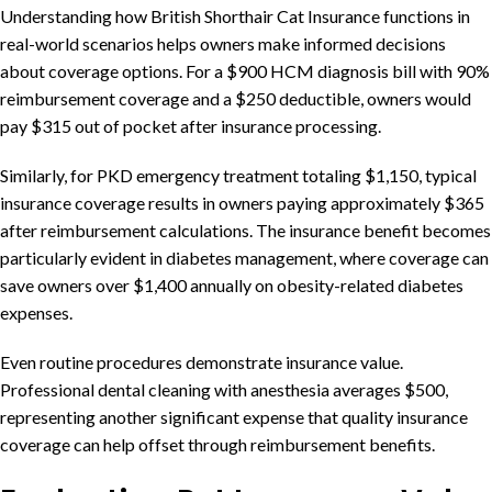
Understanding how British Shorthair Cat Insurance functions in
real-world scenarios helps owners make informed decisions
about coverage options. For a $900 HCM diagnosis bill with 90%
reimbursement coverage and a $250 deductible, owners would
pay $315 out of pocket after insurance processing.
Similarly, for PKD emergency treatment totaling $1,150, typical
insurance coverage results in owners paying approximately $365
after reimbursement calculations. The insurance benefit becomes
particularly evident in diabetes management, where coverage can
save owners over $1,400 annually on obesity-related diabetes
expenses.
Even routine procedures demonstrate insurance value.
Professional dental cleaning with anesthesia averages $500,
representing another significant expense that quality insurance
coverage can help offset through reimbursement benefits.