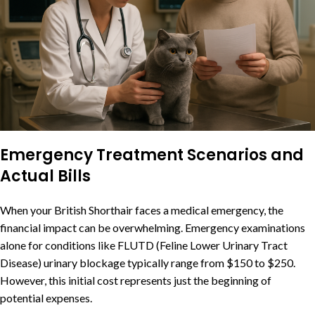
Emergency Treatment Scenarios and
Actual Bills
When your British Shorthair faces a medical emergency, the
financial impact can be overwhelming. Emergency examinations
alone for conditions like FLUTD (Feline Lower Urinary Tract
Disease) urinary blockage typically range from $150 to $250.
However, this initial cost represents just the beginning of
potential expenses.