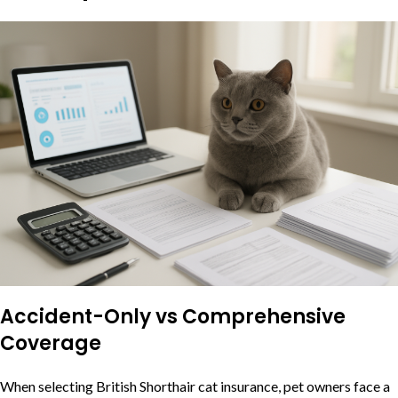
Accident-Only vs Comprehensive
Coverage
When selecting British Shorthair cat insurance, pet owners face a