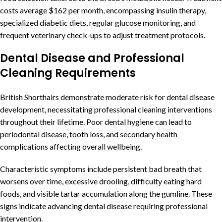
costs average $162 per month, encompassing insulin therapy,
specialized diabetic diets, regular glucose monitoring, and
frequent veterinary check-ups to adjust treatment protocols.
Dental Disease and Professional
Cleaning Requirements
British Shorthairs demonstrate moderate risk for dental disease
development, necessitating professional cleaning interventions
throughout their lifetime. Poor dental hygiene can lead to
periodontal disease, tooth loss, and secondary health
complications affecting overall wellbeing.
Characteristic symptoms include persistent bad breath that
worsens over time, excessive drooling, difficulty eating hard
foods, and visible tartar accumulation along the gumline. These
signs indicate advancing dental disease requiring professional
intervention.