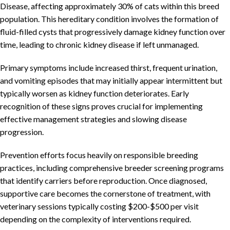
Disease, affecting approximately 30% of cats within this breed
population. This hereditary condition involves the formation of
fluid-filled cysts that progressively damage kidney function over
time, leading to chronic kidney disease if left unmanaged.
Primary symptoms include increased thirst, frequent urination,
and vomiting episodes that may initially appear intermittent but
typically worsen as kidney function deteriorates. Early
recognition of these signs proves crucial for implementing
effective management strategies and slowing disease
progression.
Prevention efforts focus heavily on responsible breeding
practices, including comprehensive breeder screening programs
that identify carriers before reproduction. Once diagnosed,
supportive care becomes the cornerstone of treatment, with
veterinary sessions typically costing $200-$500 per visit
depending on the complexity of interventions required.