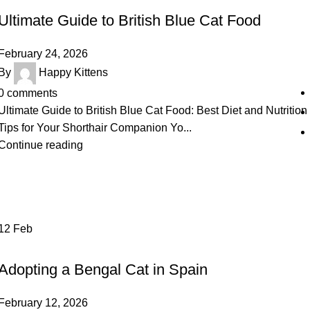
Ultimate Guide to British Blue Cat Food
February 24, 2026
By
Happy Kittens
0
comments
Ultimate Guide to British Blue Cat Food: Best Diet and Nutrition
Tips for Your Shorthair Companion Yo...
Continue reading
12
Feb
UNCATEGORIZED
Adopting a Bengal Cat in Spain
February 12, 2026