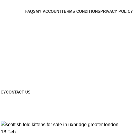
FAQS
MY ACCOUNT
TERMS CONDITIONS
PRIVACY POLICY
ICY
CONTACT US
18
Feb