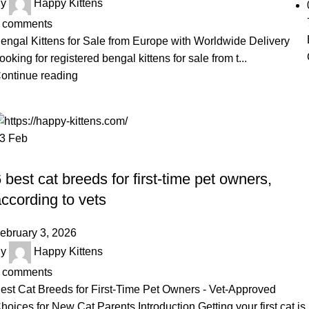
y
Happy Kittens
comments
engal Kittens for Sale from Europe with Worldwide Delivery
ooking for registered bengal kittens for sale from t...
ontinue reading
03
Feb
UNCATEGORIZED
 best cat breeds for first-time pet owners,
ccording to vets
ebruary 3, 2026
y
Happy Kittens
comments
est Cat Breeds for First-Time Pet Owners - Vet-Approved
hoices for New Cat Parents Introduction Getting your first cat is