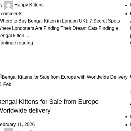
y
Happy Kittens
comments
Where to Buy Bengal Kitten in London UK): 7 Secret Spots
here Londoners Are Finding Their Dream Cats Finding a
engal kitten ...
ontinue reading
11
Feb
BENGAL KITTEN
engal Kittens for Sale from Europe
Worldwide delivery
ebruary 11, 2026