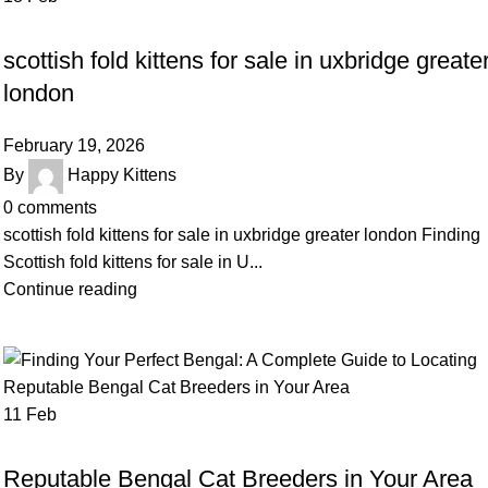
UNCATEGORIZED
scottish fold kittens for sale in uxbridge greate
london
February 19, 2026
By
Happy Kittens
0
comments
scottish fold kittens for sale in uxbridge greater london Finding
Scottish fold kittens for sale in U...
Continue reading
11
Feb
UNCATEGORIZED
Reputable Bengal Cat Breeders in Your Area