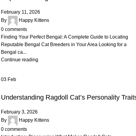
February 11, 2026
By
Happy Kittens
0
comments
Finding Your Perfect Bengal: A Complete Guide to Locating
Reputable Bengal Cat Breeders in Your Area Looking for a
Bengal ca...
Continue reading
03
Feb
UNCATEGORIZED
Understanding Ragdoll Cat’s Personality Trait
February 3, 2026
By
Happy Kittens
0
comments