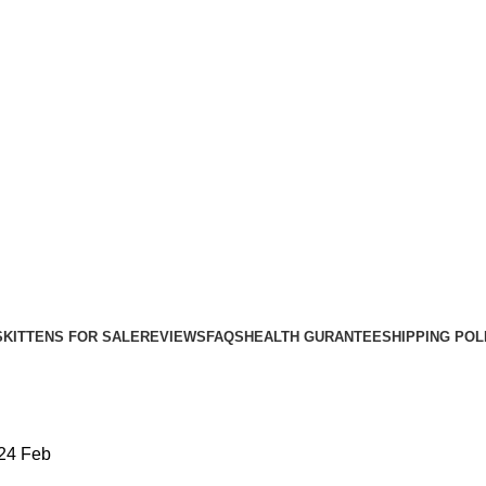
Purebred Kittens for Sale – UK & Worldwide Shipping
S
KITTENS FOR SALE
REVIEWS
FAQS
HEALTH GURANTEE
SHIPPING POL
24
Feb
KITTENS FOR SALE