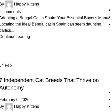
By
Happy Kittens
0
comments
Adopting a Bengal Cat in Spain: Your Essential Buyer's Manual
Locating the ideal Bengal cat in Spain can seem daunting,
particu...
Continue reading
04
Feb
UNCATEGORIZED
7 Independent Cat Breeds That Thrive on
Autonomy
February 6, 2026
By
Happy Kittens