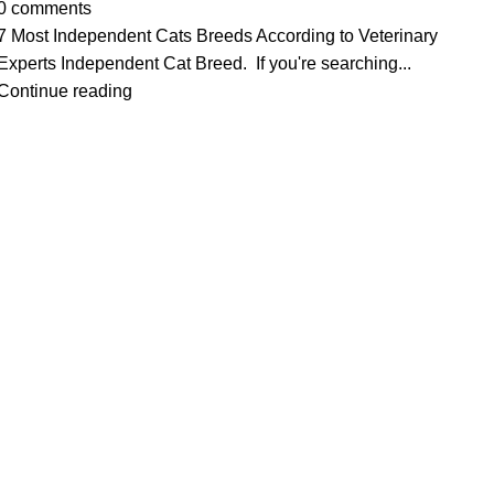
0
comments
7 Most Independent Cats Breeds According to Veterinary
Experts Independent Cat Breed. If you're searching...
Continue reading