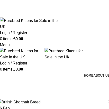
Purebred Kittens for Sale – UK & Worldwide Shipping
Login / Register
0
items
£
0.00
Menu
Login / Register
0
items
£
0.00
HOME
ABOUT U
Posts by
Happy Kittens
Home
Articles Posted by Happy Kittens
26
Feb