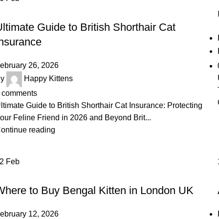
UNCATEGORIZED
ltimate Guide to British Shorthair Cat
Insurance
ebruary 26, 2026
y
Happy Kittens
comments
ltimate Guide to British Shorthair Cat Insurance: Protecting
our Feline Friend in 2026 and Beyond Brit...
ontinue reading
12
Feb
BENGAL KITTEN
Where to Buy Bengal Kitten in London UK
ebruary 12, 2026