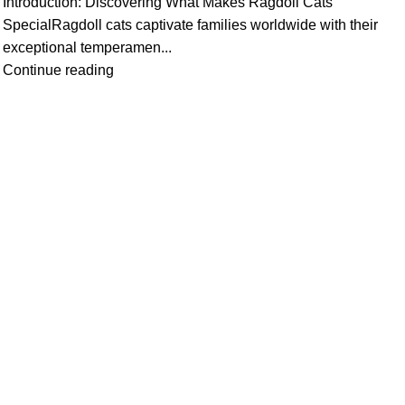
Introduction: Discovering What Makes Ragdoll Cats
SpecialRagdoll cats captivate families worldwide with their
exceptional temperamen...
Continue reading