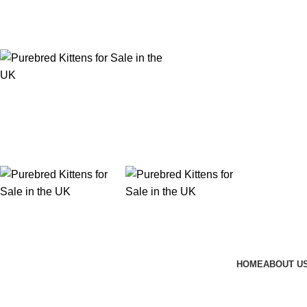
Purebred Kittens for Sale – UK & Worldwide Shipping
HOME
ABOUT U
Hairless Cat Breeds