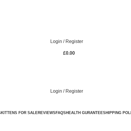
Purebred Kittens for Sale – UK & Worldwide Shipping
Login / Register
£
0.00
Login / Register
S
KITTENS FOR SALE
REVIEWS
FAQS
HEALTH GURANTEE
SHIPPING POL