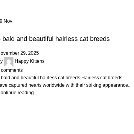
Home
Archive by Category "Hairless Cat Breeds"
29
Nov
HAIRLESS CAT BREEDS
 bald and beautiful hairless cat breeds
ovember 29, 2025
y
Happy Kittens
comments
 bald and beautiful hairless cat breeds Hairless cat breeds
ave captured hearts worldwide with their striking appearance...
ontinue reading