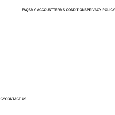
FAQS
MY ACCOUNT
TERMS CONDITIONS
PRIVACY POLICY
ICY
CONTACT US