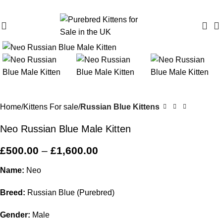
Purebred Kittens for Sale – UK & Worldwide Shipping
Click to enlarge
Home
Kittens For sale
Russian Blue Kittens
Neo Russian Blue Male Kitten
£
500.00
–
£
1,600.00
Name:
Neo
Breed:
Russian Blue (Purebred)
Gender:
Male