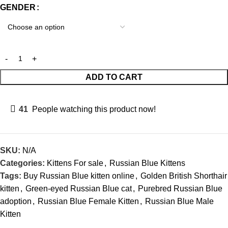
GENDER
ADD TO CART
41
People watching this product now!
SKU:
N/A
Categories:
Kittens For sale
,
Russian Blue Kittens
Tags:
Buy Russian Blue kitten online
,
Golden British Shorthair
kitten
,
Green-eyed Russian Blue cat
,
Purebred Russian Blue
adoption
,
Russian Blue Female Kitten
,
Russian Blue Male
Kitten