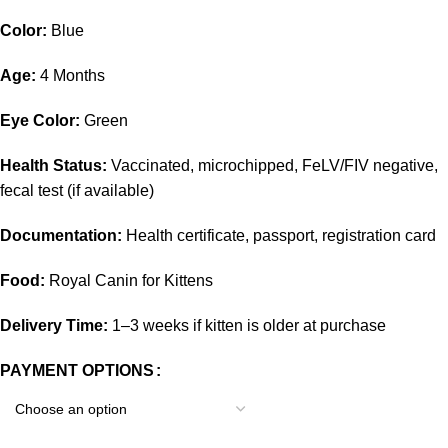
Color:
Blue
Age:
4 Months
Eye Color:
Green
Health Status:
Vaccinated, microchipped, FeLV/FIV negative,
fecal test (if available)
Documentation:
Health certificate, passport, registration card
Food:
Royal Canin for Kittens
Delivery Time:
1–3 weeks if kitten is older at purchase
PAYMENT OPTIONS