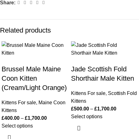
Share:
Related products
Brussel Male Maine
Jade Scottish Fold
Coon Kitten
Shorthair Male Kitten
(Cream/Light Orange)
Kittens For sale
,
Scottish Fold
Kittens
Kittens For sale
,
Maine Coon
£
500.00
–
£
1,700.00
Kittens
Select options
£
400.00
–
£
1,700.00
Select options