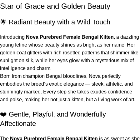
Star of Grace and Golden Beauty
🌟 Radiant Beauty with a Wild Touch
Introducing
Nova Purebred Female Bengal Kitten
, a dazzling
young feline whose beauty shines as bright as her name. Her
golden coat glitters with rich rosetted patterns that shimmer like
sunlight on silk, while her eyes glow with a mysterious mix of
intelligence and charm.
Born from champion Bengal bloodlines, Nova perfectly
embodies the breed’s exotic elegance — sleek, athletic, and
stunningly marked. Every step she takes exudes confidence
and poise, making her not just a kitten, but a living work of art.
❤️ Gentle, Playful, and Wonderfully
Affectionate
The
Nova Purebred Female Bengal Kitten
is as sweet as she