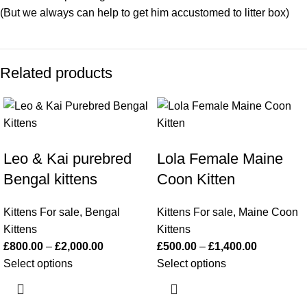
(But we always can help to get him accustomed to litter box)
Related products
Leo & Kai purebred
Lola Female Maine
Bengal kittens
Coon Kitten
Kittens For sale
,
Bengal
Kittens For sale
,
Maine Coon
Kittens
Kittens
£
800.00
–
£
2,000.00
£
500.00
–
£
1,400.00
Select options
Select options