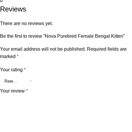
0
Reviews
There are no reviews yet.
Be the first to review “Nova Purebred Female Bengal Kitten”
Your email address will not be published.
Required fields are
marked
*
Your rating
*
Your review
*