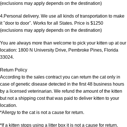
(exclusions may apply depends on the destination)
4.Personal delivery. We use all kinds of transportation to make
it ''door to door''. Works for all States. Price is $1250
(exclusions may apply depends on the destination)
You are always more than welcome to pick your kitten up at our
location: 1800 N University Drive, Pembroke Pines, Florida
33024.
Return Policy
According to the sales contract you can return the cat only in
case of genetic disease detected in the first 48 business hours
by a licensed veterinarian. We refund the amount of the kitten
but not a shipping cost that was paid to deliver kitten to your
location.
*Allergy to the cat is not a cause for return.
*If a kitten stops using a litter box it is not a cause for return.