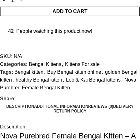
ADD TO CART
42
People watching this product now!
SKU:
N/A
Categories:
Bengal Kittens
,
Kittens For sale
Tags:
Bengal kitten
,
Buy Bengal kitten online
,
golden Bengal
kitten
,
healthy Bengal kitten
,
Leo & Kai Bengal kittens
,
Nova
Purebred Female Bengal Kitten
Share:
DESCRIPTION
ADDITIONAL INFORMATION
REVIEWS (0)
DELIVERY
RETURN POLICY
Description
Nova Purebred Female Bengal Kitten – A