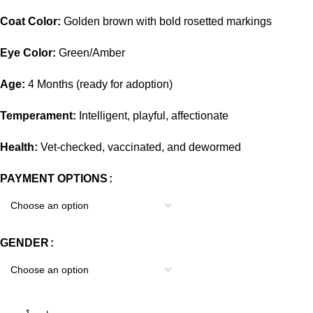
Coat Color:
Golden brown with bold rosetted markings
Eye Color:
Green/Amber
Age:
4 Months (ready for adoption)
Temperament:
Intelligent, playful, affectionate
Health:
Vet-checked, vaccinated, and dewormed
PAYMENT OPTIONS
GENDER