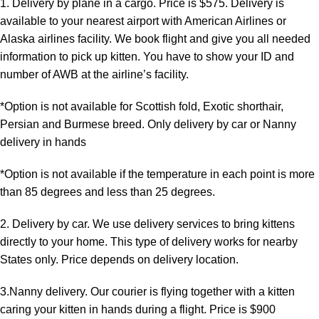
1. Delivery by plane in a cargo. Price is $575. Delivery is
available to your nearest airport with American Airlines or
Alaska airlines facility. We book flight and give you all needed
information to pick up kitten. You have to show your ID and
number of AWB at the airline’s facility.
*Option is not available for Scottish fold, Exotic shorthair,
Persian and Burmese breed. Only delivery by car or Nanny
delivery in hands
*Option is not available if the temperature in each point is more
than 85 degrees and less than 25 degrees.
2. Delivery by car. We use delivery services to bring kittens
directly to your home. This type of delivery works for nearby
States only. Price depends on delivery location.
3.Nanny delivery. Our courier is flying together with a kitten
caring your kitten in hands during a flight. Price is $900