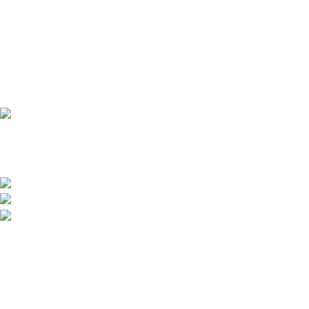
Happy Kittens
is a trusted UK breeder of purebred kittens. We
focus on health, socialization, and safe nationwide and
international shipping.
451 Wall Street, UK, London
WhatsApp Phone: +447351376830
Email: sales@happy-kittens.com
Quick Links
Home
About Us