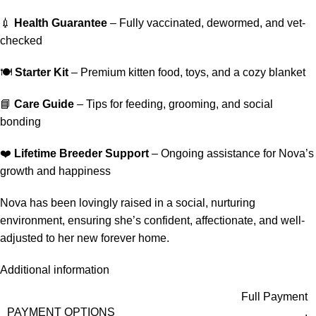
💉
Health Guarantee
– Fully vaccinated, dewormed, and vet-
checked
🍽️
Starter Kit
– Premium kitten food, toys, and a cozy blanket
📘
Care Guide
– Tips for feeding, grooming, and social
bonding
❤️
Lifetime Breeder Support
– Ongoing assistance for Nova’s
growth and happiness
Nova has been lovingly raised in a social, nurturing
environment, ensuring she’s confident, affectionate, and well-
adjusted to her new forever home.
Additional information
Full Payment
PAYMENT OPTIONS
,