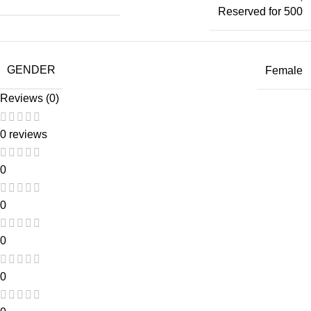
Reserved for 500
GENDER
Female
Reviews (0)
0 reviews
0
0
0
0