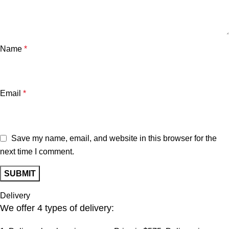
Name
*
Email
*
Save my name, email, and website in this browser for the
next time I comment.
Delivery
We offer 4 types of delivery: