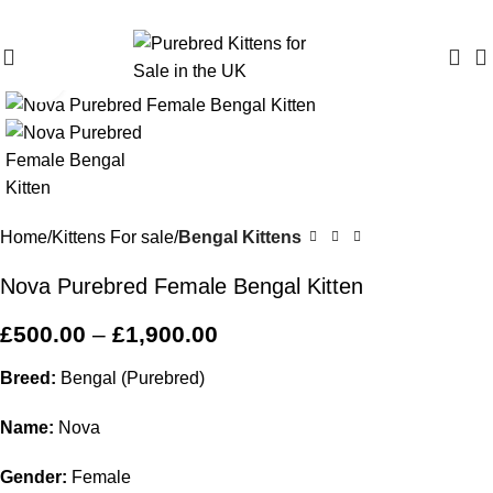
Purebred Kittens for Sale – UK & Worldwide Shipping
Click to enlarge
Home
Kittens For sale
Bengal Kittens
Nova Purebred Female Bengal Kitten
£
500.00
–
£
1,900.00
Breed:
Bengal (Purebred)
Name:
Nova
Gender:
Female