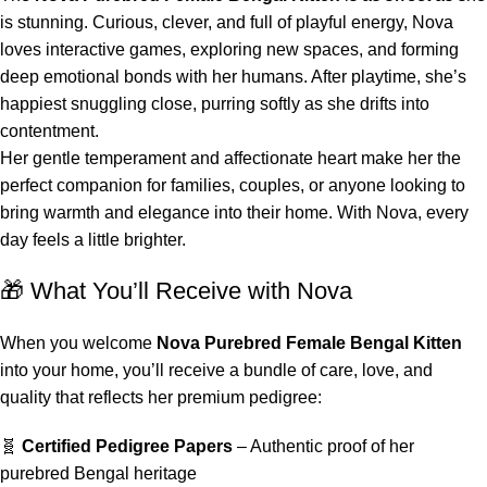
is stunning. Curious, clever, and full of playful energy, Nova
loves interactive games, exploring new spaces, and forming
deep emotional bonds with her humans. After playtime, she’s
happiest snuggling close, purring softly as she drifts into
contentment.
Her gentle temperament and affectionate heart make her the
perfect companion for families, couples, or anyone looking to
bring warmth and elegance into their home. With Nova, every
day feels a little brighter.
🎁 What You’ll Receive with Nova
When you welcome
Nova Purebred Female Bengal Kitten
into your home, you’ll receive a bundle of care, love, and
quality that reflects her premium pedigree:
🧬
Certified Pedigree Papers
– Authentic proof of her
purebred Bengal heritage