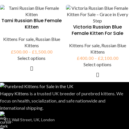
Tami Russian Blue Female
Kitten
Victoria Russian Blue
Female Kitten For Sale
Kittens For sale
,
Russian Blue
Kittens
Kittens For sale
,
Russian Blue
£
500.00
–
£
1,500.00
Kittens
Select options
£
400.00
–
£
2,100.00
Select options
Happy Kittens
is a trusted UK breeder of purebred kittens. We
focus on health, socialization, and safe nationwide and
international shipping.
451 Wall Street, UK, London