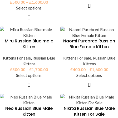
£
500.00
–
£
1,600.00
Select options
Miru Russian Blue male
Naomi Purebred Russian
Kitten
Blue Female Kitten
Kittens For sale
,
Russian Blue
Kittens For sale
,
Russian Blue
Kittens
Kittens
£
500.00
–
£
1,700.00
£
400.00
–
£
1,600.00
Select options
Select options
Neo Russian Blue Male
Nikita Russian Blue Male
Kitten
Kitten For Sale