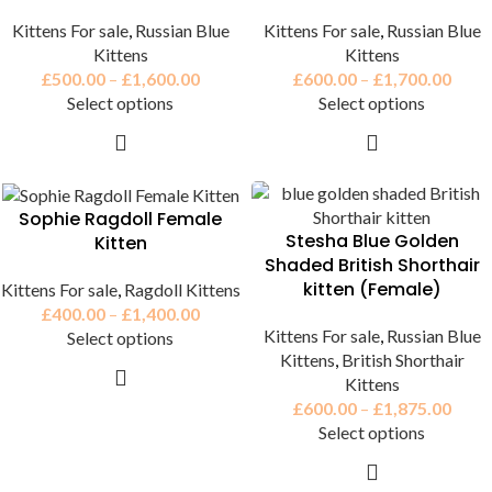
Kittens For sale
,
Russian Blue
Kittens For sale
,
Russian Blue
Kittens
Kittens
£
500.00
–
£
1,600.00
£
600.00
–
£
1,700.00
Select options
Select options
Sophie Ragdoll Female
Stesha Blue Golden
Kitten
Shaded British Shorthair
kitten (Female)
Kittens For sale
,
Ragdoll Kittens
£
400.00
–
£
1,400.00
Kittens For sale
,
Russian Blue
Select options
Kittens
,
British Shorthair
Kittens
£
600.00
–
£
1,875.00
Select options