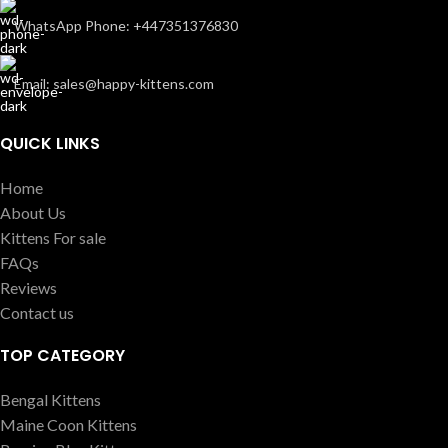
WhatsApp Phone: +447351376830
Email: sales@happy-kittens.com
QUICK LINKS
Home
About Us
Kittens For sale
FAQs
Reviews
Contact us
TOP CATEGORY
Bengal Kittens
Maine Coon Kittens