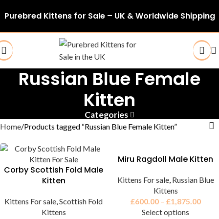
Purebred Kittens for Sale – UK & Worldwide Shipping
Russian Blue Female
Kitten
Categories
Home
Products tagged “Russian Blue Female Kitten”
Miru Ragdoll Male Kitten
Corby Scottish Fold Male
Kitten
Kittens For sale
,
Russian Blue
Kittens
Kittens For sale
,
Scottish Fold
£
600.00
–
£
1,875.00
Kittens
Select options