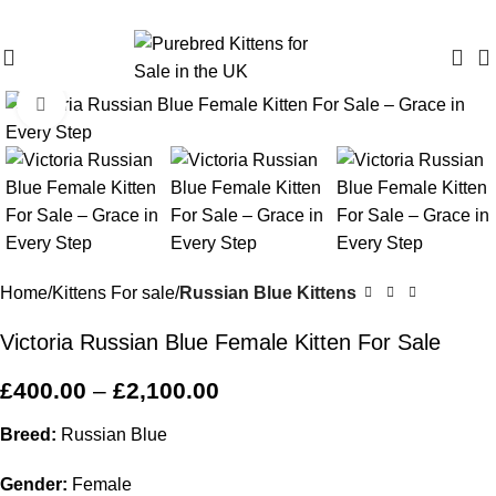
Purebred Kittens for Sale – UK & Worldwide Shipping
Click to enlarge
Home
Kittens For sale
Russian Blue Kittens
Victoria Russian Blue Female Kitten For Sale
£
400.00
–
£
2,100.00
Breed:
Russian Blue
Gender:
Female