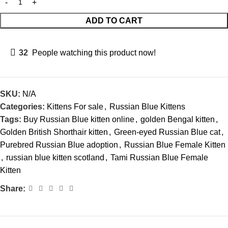
ADD TO CART
32
People watching this product now!
SKU:
N/A
Categories:
Kittens For sale
,
Russian Blue Kittens
Tags:
Buy Russian Blue kitten online
,
golden Bengal kitten
,
Golden British Shorthair kitten
,
Green-eyed Russian Blue cat
,
Purebred Russian Blue adoption
,
Russian Blue Female Kitten
,
russian blue kitten scotland
,
Tami Russian Blue Female
Kitten
Share: