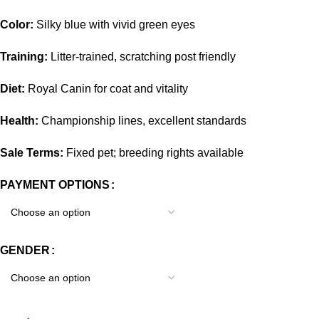
Color:
Silky blue with vivid green eyes
Training:
Litter-trained, scratching post friendly
Diet:
Royal Canin for coat and vitality
Health:
Championship lines, excellent standards
Sale Terms:
Fixed pet; breeding rights available
PAYMENT OPTIONS
GENDER