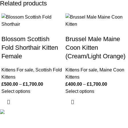
Related products
Blossom Scottish
Brussel Male Maine
Fold Shorthair Kitten
Coon Kitten
Female
(Cream/Light Orange)
Kittens For sale
,
Scottish Fold
Kittens For sale
,
Maine Coon
Kittens
Kittens
£
500.00
–
£
1,700.00
£
400.00
–
£
1,700.00
Select options
Select options
Happy Kittens
is a trusted UK breeder of purebred kittens. We
focus on health, socialization, and safe nationwide and