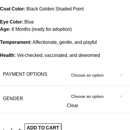
Coat Color:
Black Golden Shaded Point
Eye Color:
Blue
Age:
6 Months (ready for adoption)
Temperament:
Affectionate, gentle, and playful
Health:
Vet-checked, vaccinated, and dewormed
PAYMENT OPTIONS
GENDER
Clear
ADD TO CART