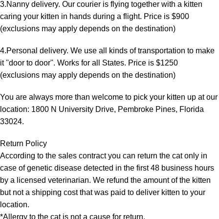
3.Nanny delivery. Our courier is flying together with a kitten
caring your kitten in hands during a flight. Price is $900
(exclusions may apply depends on the destination)
4.Personal delivery. We use all kinds of transportation to make
it ''door to door''. Works for all States. Price is $1250
(exclusions may apply depends on the destination)
You are always more than welcome to pick your kitten up at our
location: 1800 N University Drive, Pembroke Pines, Florida
33024.
Return Policy
According to the sales contract you can return the cat only in
case of genetic disease detected in the first 48 business hours
by a licensed veterinarian. We refund the amount of the kitten
but not a shipping cost that was paid to deliver kitten to your
location.
*Allergy to the cat is not a cause for return.