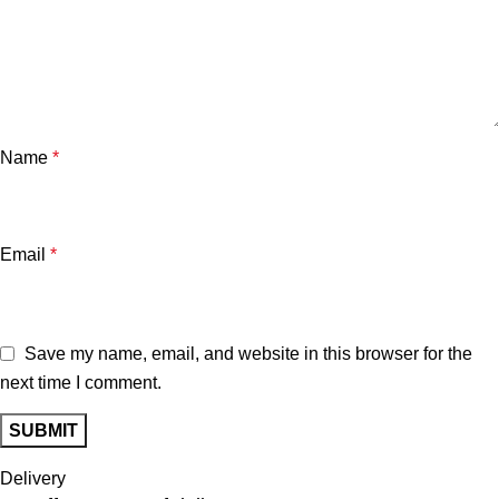
Name
*
Email
*
Save my name, email, and website in this browser for the
next time I comment.
Delivery