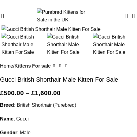
Purebred Kittens for Sale – UK & Worldwide Shipping
Click to enlarge
Home
Kittens For sale
Gucci British Shorthair Male Kitten For Sale
£
500.00
–
£
1,600.00
Breed:
British Shorthair (Purebred)
Name:
Gucci
Gender:
Male