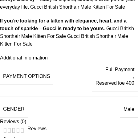
everyday life. Gucci British Shorthair Male Kitten For Sale
If you’re looking for a kitten with elegance, heart, and a
touch of sparkle—Gucci is ready to be yours.
Gucci British
Shorthair Male Kitten For Sale Gucci British Shorthair Male
Kitten For Sale
Additional information
Full Payment
PAYMENT OPTIONS
,
Reserved foe 400
GENDER
Male
Reviews (0)
Reviews