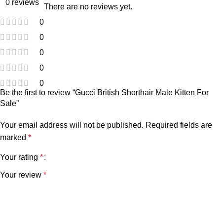
0 reviews
There are no reviews yet.
0
0
0
0
0
Be the first to review “Gucci British Shorthair Male Kitten For
Sale”
Your email address will not be published.
Required fields are
marked
*
Your rating
*
Your review
*