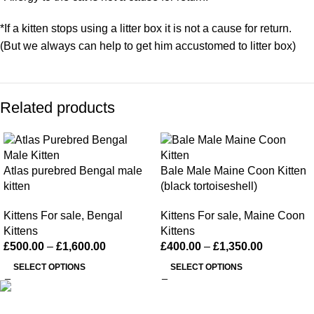
*If a kitten stops using a litter box it is not a cause for return.
(But we always can help to get him accustomed to litter box)
Related products
Atlas purebred Bengal male
Bale Male Maine Coon Kitten
kitten
(black tortoiseshell)
Kittens For sale
,
Bengal
Kittens For sale
,
Maine Coon
Kittens
Kittens
£
500.00
–
£
1,600.00
£
400.00
–
£
1,350.00
SELECT OPTIONS
SELECT OPTIONS
Happy Kittens
is a trusted UK breeder of purebred kittens. We