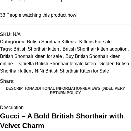
33
People watching this product now!
SKU:
N/A
Categories:
British Shorthair Kittens
,
Kittens For sale
Tags:
British Shorthair kitten
,
British Shorthair kitten adoption
,
British Shorthair kitten for sale
,
Buy British Shorthair kitten
online
,
Daniella British Shorthair female kitten
,
Golden British
Shorthair kitten
,
NiNi British Shorthair Kitten for Sale
Share:
DESCRIPTION
ADDITIONAL INFORMATION
REVIEWS (0)
DELIVERY
RETURN POLICY
Description
Gucci – A Bold British Shorthair with
Velvet Charm