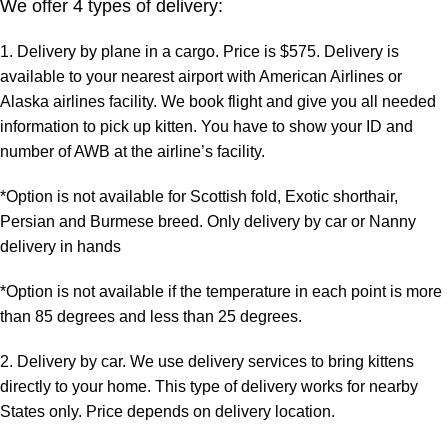
We offer 4 types of delivery:
1. Delivery by plane in a cargo. Price is $575. Delivery is
available to your nearest airport with American Airlines or
Alaska airlines facility. We book flight and give you all needed
information to pick up kitten. You have to show your ID and
number of AWB at the airline’s facility.
*Option is not available for Scottish fold, Exotic shorthair,
Persian and Burmese breed. Only delivery by car or Nanny
delivery in hands
*Option is not available if the temperature in each point is more
than 85 degrees and less than 25 degrees.
2. Delivery by car. We use delivery services to bring kittens
directly to your home. This type of delivery works for nearby
States only. Price depends on delivery location.