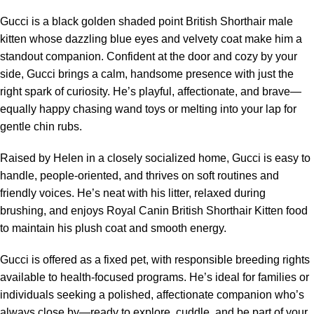
Gucci is a black golden shaded point British Shorthair male
kitten whose dazzling blue eyes and velvety coat make him a
standout companion. Confident at the door and cozy by your
side, Gucci brings a calm, handsome presence with just the
right spark of curiosity. He’s playful, affectionate, and brave—
equally happy chasing wand toys or melting into your lap for
gentle chin rubs.
Raised by Helen in a closely socialized home, Gucci is easy to
handle, people-oriented, and thrives on soft routines and
friendly voices. He’s neat with his litter, relaxed during
brushing, and enjoys Royal Canin British Shorthair Kitten food
to maintain his plush coat and smooth energy.
Gucci is offered as a fixed pet, with responsible breeding rights
available to health-focused programs. He’s ideal for families or
individuals seeking a polished, affectionate companion who’s
always close by—ready to explore, cuddle, and be part of your