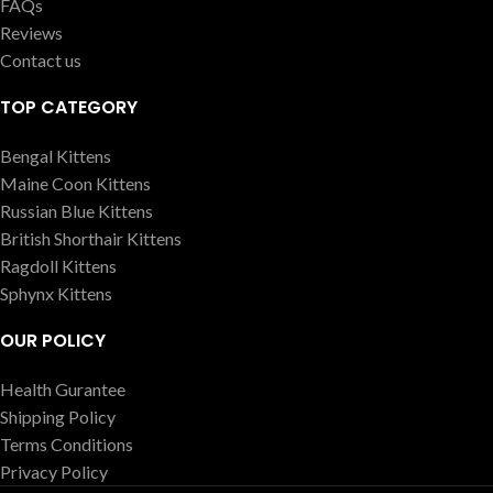
FAQs
Reviews
Contact us
TOP CATEGORY
Bengal Kittens
Maine Coon Kittens
Russian Blue Kittens
British Shorthair Kittens
Ragdoll Kittens
Sphynx Kittens
OUR POLICY
Health Gurantee
Shipping Policy
Terms Conditions
Privacy Policy