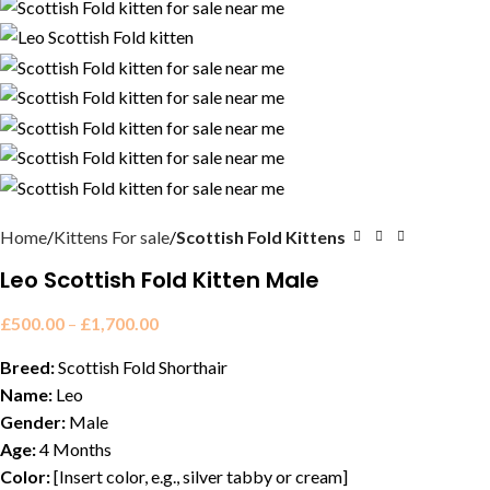
Home
Kittens For sale
Scottish Fold Kittens
Leo Scottish Fold Kitten Male
£
500.00
–
£
1,700.00
Breed:
Scottish Fold Shorthair
Name:
Leo
Gender:
Male
Age:
4 Months
Color:
[Insert color, e.g., silver tabby or cream]