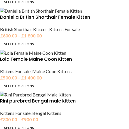
SELECT OPTIONS
Daniella British Shorthair Female Kitten
British Shorthair Kittens
,
Kittens For sale
£
600.00
–
£
1,800.00
SELECT OPTIONS
Lola Female Maine Coon Kitten
Kittens For sale
,
Maine Coon Kittens
£
500.00
–
£
1,400.00
SELECT OPTIONS
Rini purebred Bengal male kitten
Kittens For sale
,
Bengal Kittens
£
300.00
–
£
900.00
SELECT OPTIONS