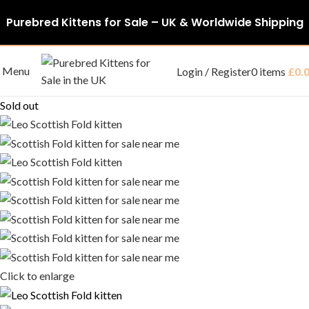
Purebred Kittens for Sale – UK & Worldwide Shipping
Menu
Login / Register
0
items
£
0.
Sold out
Click to enlarge