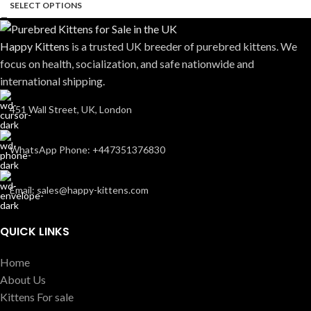
SELECT OPTIONS
Happy Kittens
is a trusted UK breeder of purebred kittens. We
focus on health, socialization, and safe nationwide and
international shipping.
451 Wall Street, UK, London
WhatsApp Phone: +447351376830
Email: sales@happy-kittens.com
QUICK LINKS
Home
About Us
Kittens For sale