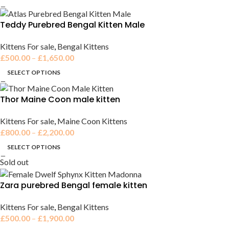
Teddy Purebred Bengal Kitten Male
Kittens For sale
,
Bengal Kittens
£
500.00
–
£
1,650.00
SELECT OPTIONS
Thor Maine Coon male kitten
Kittens For sale
,
Maine Coon Kittens
£
800.00
–
£
2,200.00
SELECT OPTIONS
Sold out
Zara purebred Bengal female kitten
Kittens For sale
,
Bengal Kittens
£
500.00
–
£
1,900.00