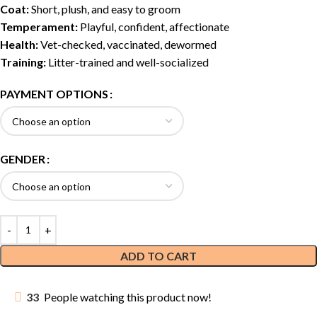
Coat:
Short, plush, and easy to groom
Temperament:
Playful, confident, affectionate
Health:
Vet-checked, vaccinated, dewormed
Training:
Litter-trained and well-socialized
PAYMENT OPTIONS
GENDER
ADD TO CART
33
People watching this product now!