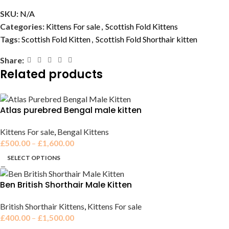
SKU:
N/A
Categories:
Kittens For sale
,
Scottish Fold Kittens
Tags:
Scottish Fold Kitten
,
Scottish Fold Shorthair kitten
Share:
Related products
Atlas purebred Bengal male kitten
Kittens For sale
,
Bengal Kittens
£
500.00
–
£
1,600.00
SELECT OPTIONS
Ben British Shorthair Male Kitten
British Shorthair Kittens
,
Kittens For sale
£
400.00
–
£
1,500.00