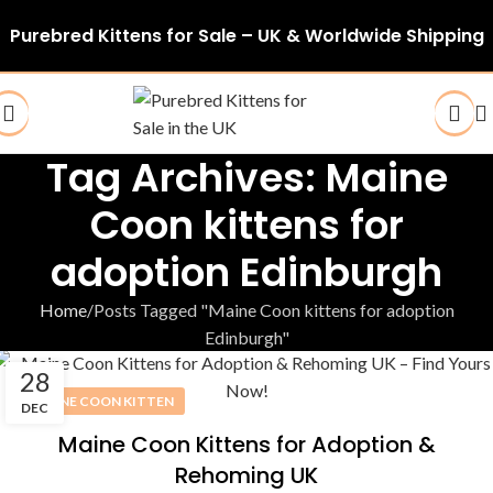
Purebred Kittens for Sale – UK & Worldwide Shipping
Tag Archives: Maine
Coon kittens for
adoption Edinburgh
Home
Posts Tagged "Maine Coon kittens for adoption
Edinburgh"
28
MAINE COON KITTEN
DEC
Maine Coon Kittens for Adoption &
Rehoming UK