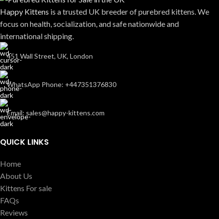
Happy Kittens
is a trusted UK breeder of purebred kittens. We
focus on health, socialization, and safe nationwide and
international shipping.
451 Wall Street, UK, London
WhatsApp Phone: +447351376830
Email: sales@happy-kittens.com
QUICK LINKS
Home
About Us
Kittens For sale
FAQs
Reviews