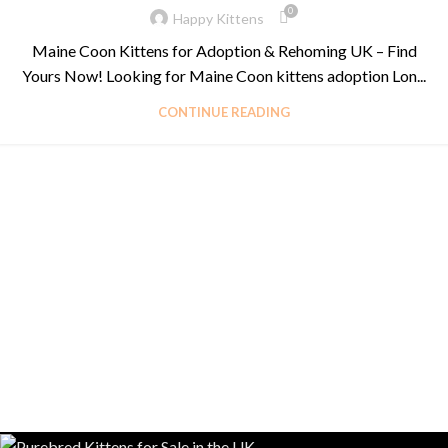
0
Happy Kittens
Maine Coon Kittens for Adoption & Rehoming UK – Find
Yours Now! Looking for Maine Coon kittens adoption Lon...
CONTINUE READING