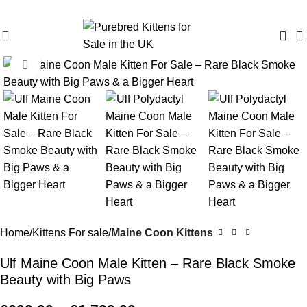
Purebred Kittens for Sale – UK & Worldwide Shipping
Click to enlarge
Home
Kittens For sale
Maine Coon Kittens
Ulf Maine Coon Male Kitten – Rare Black Smoke
Beauty with Big Paws