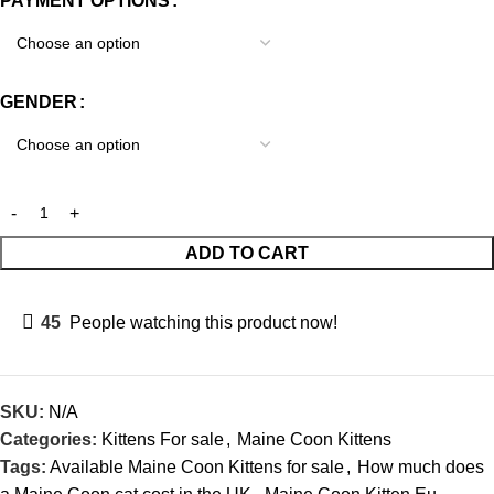
PAYMENT OPTIONS
GENDER
ADD TO CART
45
People watching this product now!
SKU:
N/A
Categories:
Kittens For sale
,
Maine Coon Kittens
Tags:
Available Maine Coon Kittens for sale
,
How much does