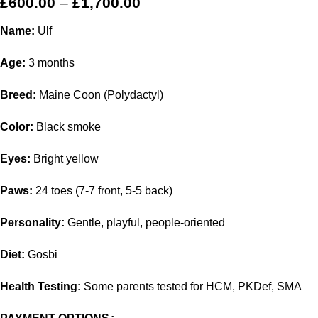
£
600.00
–
£
1,700.00
Name:
Ulf
Age:
3 months
Breed:
Maine Coon (Polydactyl)
Color:
Black smoke
Eyes:
Bright yellow
Paws:
24 toes (7-7 front, 5-5 back)
Personality:
Gentle, playful, people-oriented
Diet:
Gosbi
Health Testing:
Some parents tested for HCM, PKDef, SMA