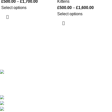
£
500.00
–
£
1,700.00
Kittens
Select options
£
500.00
–
£
1,600.00
Select options
Happy Kittens
is a trusted UK breeder of purebred kittens. We
focus on health, socialization, and safe nationwide and
international shipping.
451 Wall Street, UK, London
WhatsApp Phone: +447351376830
Email: sales@happy-kittens.com