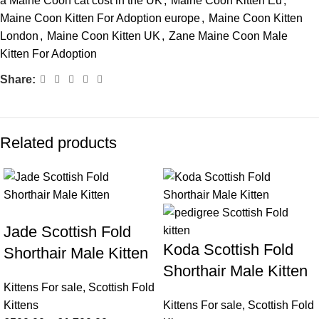
a Maine Coon cat cost in the UK
,
Maine Coon Kitten Eu
,
Maine Coon Kitten For Adoption europe
,
Maine Coon Kitten
London
,
Maine Coon Kitten UK
,
Zane Maine Coon Male
Kitten For Adoption
Share:
Related products
Jade Scottish Fold
Koda Scottish Fold
Shorthair Male Kitten
Shorthair Male Kitten
Kittens For sale
,
Scottish Fold
Kittens
Kittens For sale
,
Scottish Fold