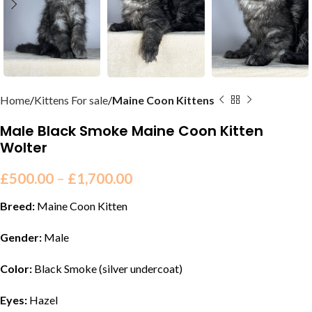
Home
Kittens For sale
Maine Coon Kittens
Male Black Smoke Maine Coon Kitten
Wolter
£
500.00
–
£
1,700.00
Breed:
Maine Coon Kitten
Gender:
Male
Color:
Black Smoke (silver undercoat)
Eyes:
Hazel