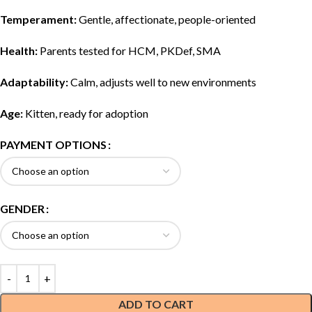
Temperament:
Gentle, affectionate, people-oriented
Health:
Parents tested for HCM, PKDef, SMA
Adaptability:
Calm, adjusts well to new environments
Age:
Kitten, ready for adoption
PAYMENT OPTIONS
GENDER
ADD TO CART