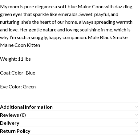
My mom is pure elegance a soft blue Maine Coon with dazzling
green eyes that sparkle like emeralds. Sweet, playful, and
nurturing, she’s the heart of our home, always spreading warmth
and love. Her gentle nature and loving soul shine in me, which is
why I’m such a snuggly, happy companion. Male Black Smoke
Maine Coon Kitten
Weight: 11 lbs
Coat Color: Blue
Eye Color: Green
Additional information
Reviews (0)
Delivery
Return Policy