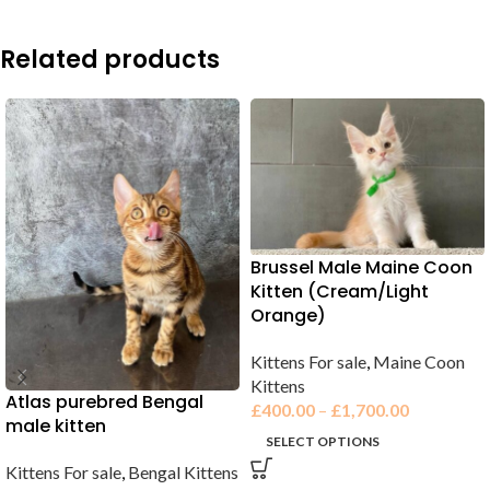
Related products
Brussel Male Maine Coon
Kitten (Cream/Light
Orange)
Kittens For sale
,
Maine Coon
Kittens
Atlas purebred Bengal
£
400.00
–
£
1,700.00
male kitten
SELECT OPTIONS
Kittens For sale
,
Bengal Kittens