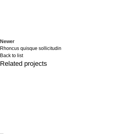
Newer
Rhoncus quisque sollicitudin
Back to list
Related projects
Accessories
Imperdiet mauris a nontin