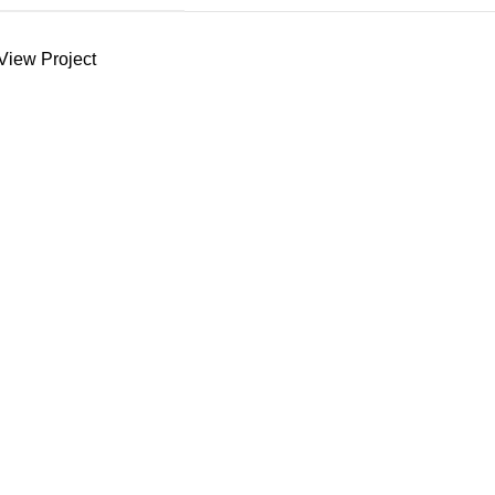
View Project