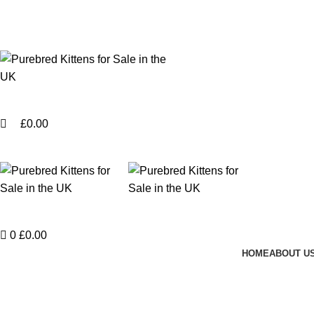
0
Purebred Kittens for Sale – UK & Worldwide Shipping
Login / Register
£
0.00
Menu
Login / Register
0
£
0.00
HOME
ABOUT U
Potenti parturient parturie
Home
Potenti parturient parturie
Potenti parturient parturie