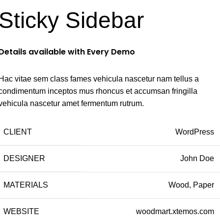
Sticky Sidebar
Details available with Every Demo
Hac vitae sem class fames vehicula nascetur nam tellus a
condimentum inceptos mus rhoncus et accumsan fringilla
vehicula nascetur amet fermentum rutrum.
CLIENT
WordPress
DESIGNER
John Doe
MATERIALS
Wood, Paper
WEBSITE
woodmart.xtemos.com