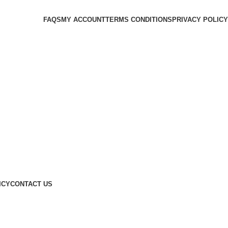
FAQS
MY ACCOUNT
TERMS CONDITIONS
PRIVACY POLICY
ICY
CONTACT US