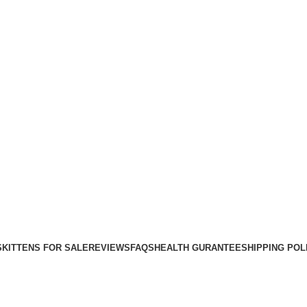
Purebred Kittens for Sale – UK & Worldwide Shipping
S
KITTENS FOR SALE
REVIEWS
FAQS
HEALTH GURANTEE
SHIPPING POL