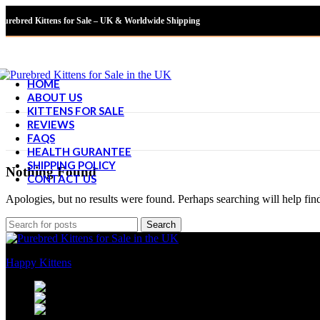
Purebred Kittens for Sale – UK & Worldwide Shipping
HOME
ABOUT US
KITTENS FOR SALE
REVIEWS
FAQS
HEALTH GURANTEE
SHIPPING POLICY
Nothing Found
CONTACT US
Apologies, but no results were found. Perhaps searching will help find
Search
Happy Kittens
is a trusted UK breeder of purebred kittens. We focus o
451 Wall Street, UK, London
WhatsApp Phone: +447351376830
Email: sales@happy-kittens.com