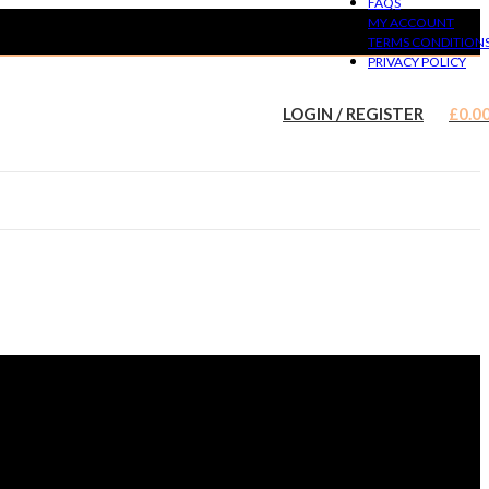
FAQS
MY ACCOUNT
TERMS CONDITION
PRIVACY POLICY
LOGIN / REGISTER
£
0.0