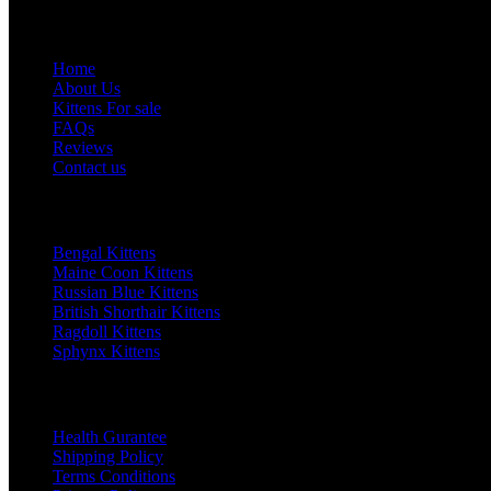
Quick Links
Home
About Us
Kittens For sale
FAQs
Reviews
Contact us
Top Category
Bengal Kittens
Maine Coon Kittens
Russian Blue Kittens
British Shorthair Kittens
Ragdoll Kittens
Sphynx Kittens
Our Policy
Health Gurantee
Shipping Policy
Terms Conditions