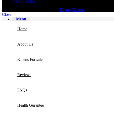
Privacy Policy
All Copy Right Reserved
©
2025
Happy Kittens
.
Close
Menu
Home
About Us
Kittens For sale
Reviews
FAQs
Health Gurantee