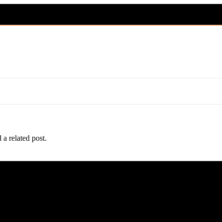
 a related post.
n health, socialization, and safe nationwide and international shipping.