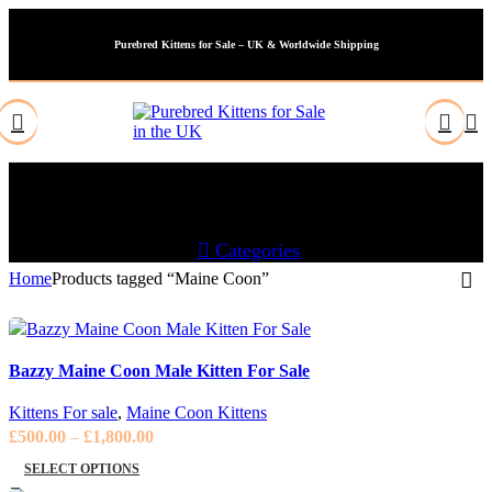
Purebred Kittens for Sale – UK & Worldwide Shipping
Maine Coon
Categories
Home
Products tagged “Maine Coon”
Bazzy Maine Coon Male Kitten For Sale
Kittens For sale
,
Maine Coon Kittens
Price
£
500.00
–
£
1,800.00
range:
SELECT OPTIONS
£500.00