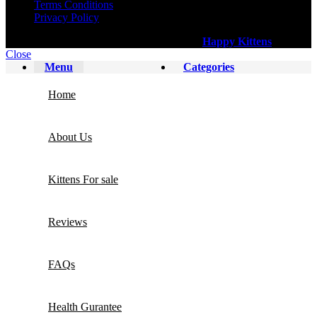
Terms Conditions
Privacy Policy
All Copy Right Reserved
©
2025
Happy Kittens
.
Close
Menu
Categories
Home
About Us
Kittens For sale
Reviews
FAQs
Health Gurantee