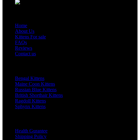
page
options
Email: sales@happy-kittens.com
may
Quick Links
be
chosen
Home
on
About Us
the
Kittens For sale
product
FAQs
Reviews
page
Contact us
Top Category
Bengal Kittens
Maine Coon Kittens
Russian Blue Kittens
British Shorthair Kittens
Ragdoll Kittens
Sphynx Kittens
Our Policy
Health Gurantee
Shipping Policy