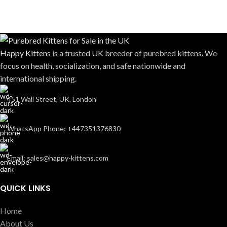
Happy Kittens
is a trusted UK breeder of purebred kittens. We
focus on health, socialization, and safe nationwide and
international shipping.
451 Wall Street, UK, London
WhatsApp Phone: +447351376830
Email: sales@happy-kittens.com
QUICK LINKS
Home
About Us