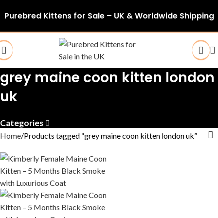
Purebred Kittens for Sale – UK & Worldwide Shipping
grey maine coon kitten london
uk
Categories
Home
Products tagged “grey maine coon kitten london uk”