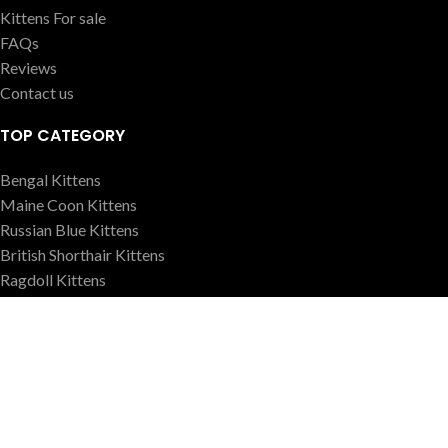
Kittens For sale
FAQs
Reviews
Contact us
TOP CATEGORY
Bengal Kittens
Maine Coon Kittens
Russian Blue Kittens
British Shorthair Kittens
Ragdoll Kittens
Sphynx Kittens
OUR POLICY
Health Gurantee
Shipping Policy
Terms Conditions