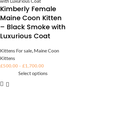
Kimberly Female
Maine Coon Kitten
– Black Smoke with
Luxurious Coat
Kittens For sale
,
Maine Coon
Kittens
£
500.00
–
£
1,700.00
Select options